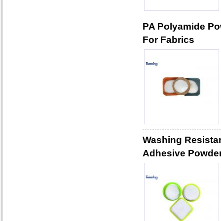
PA Polyamide Po
For Fabrics
Washing Resista
Adhesive Powder