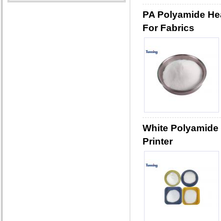
PA Polyamide He
For Fabrics
White Polyamide 
Printer