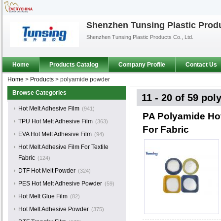
Shenzhen Tunsing Plastic Produ
Shenzhen Tunsing Plastic Products Co., Ltd.
Home
Products Catalog
Company Profile
Contact Us
Home
>
Products
>
polyamide powder
Browse Categories
11 - 20 of 59
pol
Hot Melt Adhesive Film
(941)
PA Polyamide Ho
TPU Hot Melt Adhesive Film
(363)
For Fabric
EVA Hot Melt Adhesive Film
(94)
Hot Melt Adhesive Film For Textile
Fabric
(124)
DTF Hot Melt Powder
(324)
PES Hot Melt Adhesive Powder
(59)
Hot Melt Glue Film
(82)
Hot Melt Adhesive Powder
(375)