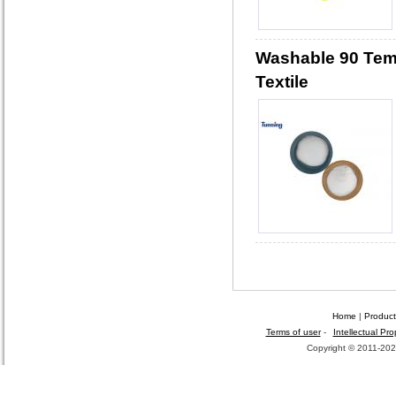
Washable 90 Tem
Textile
Home
|
Product
Terms of user
-
Intellectual Pro
Copyright © 2011-2026