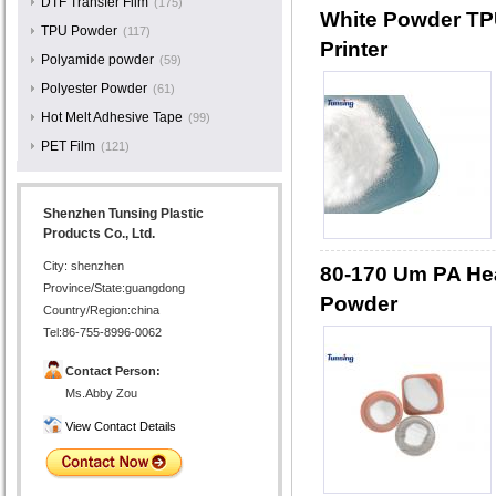
DTF Transfer Film
(175)
White Powder TPU
TPU Powder
(117)
Printer
Polyamide powder
(59)
Polyester Powder
(61)
Hot Melt Adhesive Tape
(99)
PET Film
(121)
Shenzhen Tunsing Plastic
Products Co., Ltd.
City: shenzhen
80-170 Um PA Hea
Province/State:guangdong
Powder
Country/Region:china
Tel:86-755-8996-0062
Contact Person:
Ms.Abby Zou
View Contact Details