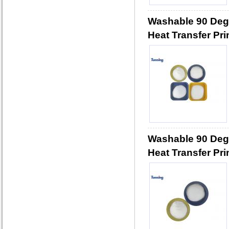
Washable 90 Deg
Heat Transfer Pri
Washable 90 Deg
Heat Transfer Pri