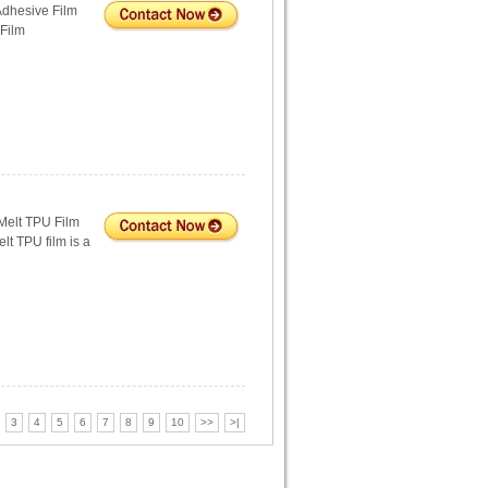
Adhesive Film
 Film
Melt TPU Film
lt TPU film is a
3
4
5
6
7
8
9
10
>>
>|