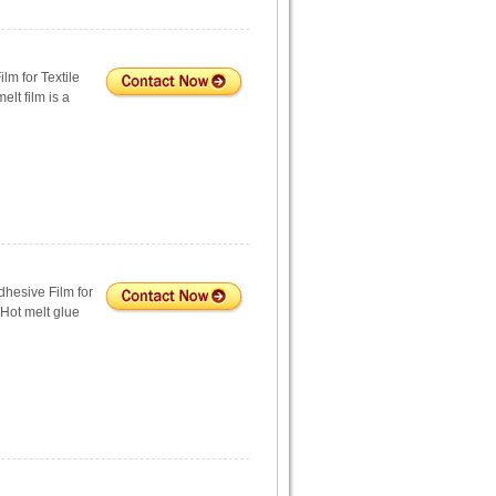
lm for Textile
lt film is a
hesive Film for
 Hot melt glue