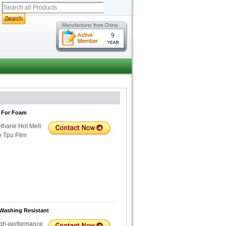
9
m For Foam
thane Hot Melt
e Tpu Film
 Washing Resistant
igh-performance