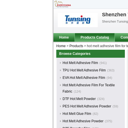
Shenzhen T
Shenzhen Tunsing P
Home
Products Catalog
Comp
Home
>
Products
>
hot melt adhesive film for te
Browse Categories
Hot Melt Adhesive Film
(941)
TPU Hot Melt Adhesive Film
(363)
EVA Hot Melt Adhesive Film
(94)
Hot Melt Adhesive Film For Textile
Fabric
(124)
DTF Hot Melt Powder
(324)
PES Hot Melt Adhesive Powder
(59)
Hot Melt Glue Film
(82)
Hot Melt Adhesive Powder
(375)