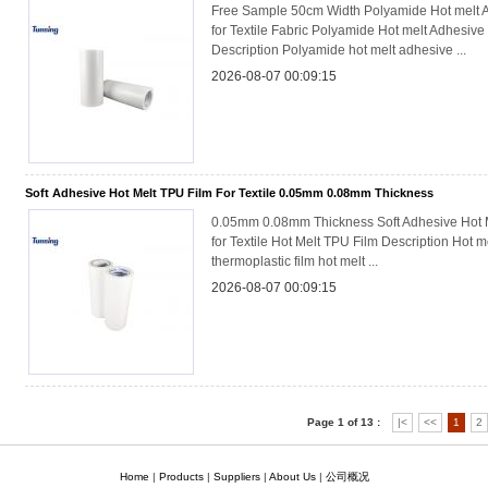
Free Sample 50cm Width Polyamide Hot melt 
for Textile Fabric Polyamide Hot melt Adhesive
Description Polyamide hot melt adhesive ...
2026-08-07 00:09:15
Soft Adhesive Hot Melt TPU Film For Textile 0.05mm 0.08mm Thickness
0.05mm 0.08mm Thickness Soft Adhesive Hot 
for Textile Hot Melt TPU Film Description Hot me
thermoplastic film hot melt ...
2026-08-07 00:09:15
Page 1 of 13 :
|<
<<
1
2
Home
|
Products
|
Suppliers
|
About Us
|
公司概况