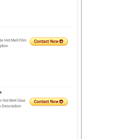
e Hot Melt Film
ption
e
 Hot Melt Glue
m Description