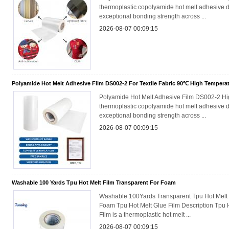
thermoplastic copolyamide hot melt adhesive d
exceptional bonding strength across ...
2026-08-07 00:09:15
Polyamide Hot Melt Adhesive Film DS002-2 For Textile Fabric 90℃ High Tempera
Polyamide Hot Melt Adhesive Film DS002-2 H
thermoplastic copolyamide hot melt adhesive d
exceptional bonding strength across ...
2026-08-07 00:09:15
Washable 100 Yards Tpu Hot Melt Film Transparent For Foam
Washable 100Yards Transparent Tpu Hot Melt 
Foam Tpu Hot Melt Glue Film Description Tpu 
Film is a thermoplastic hot melt ...
2026-08-07 00:09:15