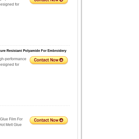
esigned for
ture Resistant Polyamide For Embroidery
igh-performance
esigned for
Glue Film For
Hot Melt Glue