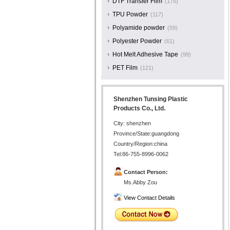
DTF Transfer Film
(175)
TPU Powder
(117)
Polyamide powder
(59)
Polyester Powder
(61)
Hot Melt Adhesive Tape
(99)
PET Film
(121)
Shenzhen Tunsing Plastic
Products Co., Ltd.
City: shenzhen
Province/State:guangdong
Country/Region:china
Tel:86-755-8996-0062
Contact Person:
Ms.Abby Zou
View Contact Details