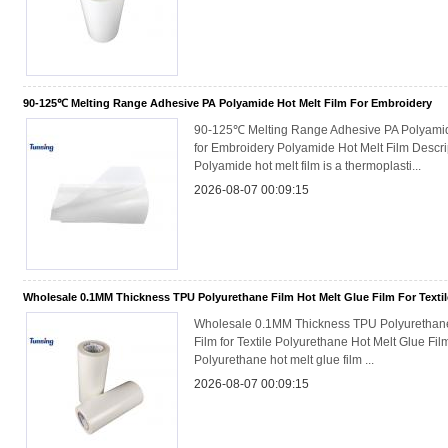
90-125℃ Melting Range Adhesive PA Polyamide Hot Melt Film For Embroidery
90-125℃ Melting Range Adhesive PA Polyamid
for Embroidery Polyamide Hot Melt Film Descri
Polyamide hot melt film is a thermoplasti...
2026-08-07 00:09:15
Wholesale 0.1MM Thickness TPU Polyurethane Film Hot Melt Glue Film For Textil
Wholesale 0.1MM Thickness TPU Polyurethane
Film for Textile Polyurethane Hot Melt Glue Fil
Polyurethane hot melt glue film ...
2026-08-07 00:09:15