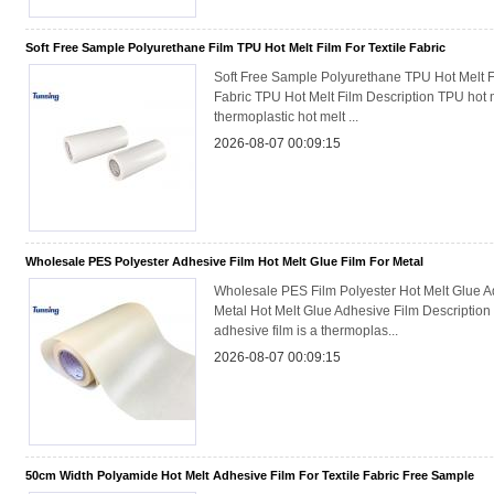
Soft Free Sample Polyurethane Film TPU Hot Melt Film For Textile Fabric
Soft Free Sample Polyurethane TPU Hot Melt Fi
Fabric TPU Hot Melt Film Description TPU hot me
thermoplastic hot melt ...
2026-08-07 00:09:15
Wholesale PES Polyester Adhesive Film Hot Melt Glue Film For Metal
Wholesale PES Film Polyester Hot Melt Glue Ad
Metal Hot Melt Glue Adhesive Film Description
adhesive film is a thermoplas...
2026-08-07 00:09:15
50cm Width Polyamide Hot Melt Adhesive Film For Textile Fabric Free Sample