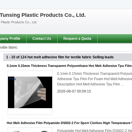
unsing Plastic Products Co., Ltd.
lastic Products Co., Ltd.
any Profile
Contact Us
Request a Quota
xtile fabric
1 - 10 of 124
hot melt adhesive film for textile fabric
Selling leads
0.1mm 0.15mm Thickness Transparent Polyurethane Hot Melt Adhesive Tpu Fil
0.1mm 0.15mm Thickness Transparent Polyure
Adhesive Tpu Film For Foam Hot Melt Adhesiv
Description Hot Melt Adhesive Tpu Film ...
2026-08-07 00:09:15
Hot Melt Adhesive Film Polyamide DS002-2 For Sport Clothes High Temperature
Polyamide Hot Melt Adhesive Film DS002-2 H