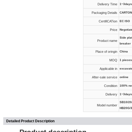
Delivery Time
1~3days
Packaging Details
CARTON
CertifiCATion
EC ISO
Price
Negotiat
Side pla
Product name
breaker
Place of oringin
China
MOQ
1 pieces
Applicable in
excavat
After-sale service
online
Condition
100% n
Delivery
1~3days
SB10/20/
Model number
HB20G/
Detailed Product Description