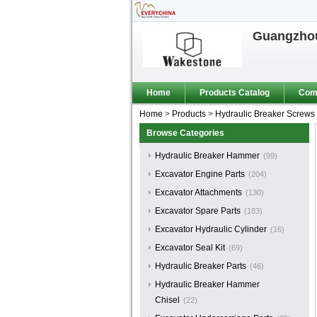
Guangzhou
Home
Products Catalog
Comp
Home
>
Products
>
Hydraulic Breaker Screws
Browse Categories
Hydraulic Breaker Hammer
(99)
Excavator Engine Parts
(204)
Excavator Attachments
(130)
Excavator Spare Parts
(183)
Excavator Hydraulic Cylinder
(16)
Excavator Seal Kit
(69)
Hydraulic Breaker Parts
(46)
Hydraulic Breaker Hammer
Chisel
(22)