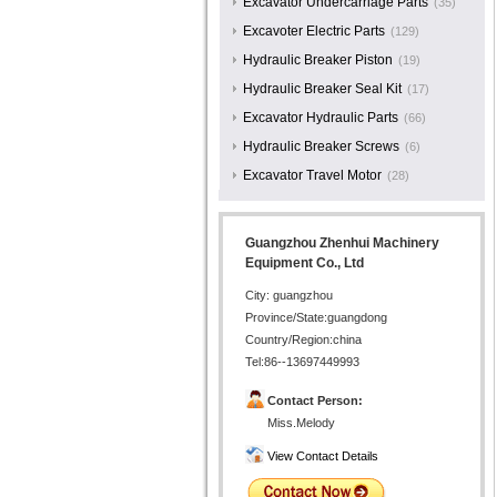
Excavator Undercarriage Parts
(35)
Excavoter Electric Parts
(129)
Hydraulic Breaker Piston
(19)
Hydraulic Breaker Seal Kit
(17)
Excavator Hydraulic Parts
(66)
Hydraulic Breaker Screws
(6)
Excavator Travel Motor
(28)
Guangzhou Zhenhui Machinery
Equipment Co., Ltd
City: guangzhou
Province/State:guangdong
Country/Region:china
Tel:86--13697449993
Contact Person:
Miss.Melody
View Contact Details