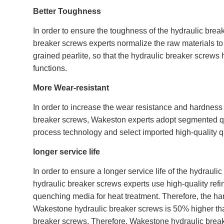
Better Toughness
In order to ensure the toughness of the hydraulic bre
breaker screws experts normalize the raw materials to o
grained pearlite, so that the hydraulic breaker scre
functions.
More Wear-resistant
In order to increase the wear resistance and hardness 
breaker screws, Wakeston experts adopt segmented 
process technology and select imported high-quality 
longer service life
In order to ensure a longer service life of the hydraul
hydraulic breaker screws experts use high-quality refi
quenching media for heat treatment. Therefore, the har
Wakestone hydraulic breaker screws is 50% higher than
breaker screws. Therefore, Wakestone hydraulic brea