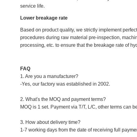
service life.
Lower breakage rate
Based on product quality, we strictly implement perfec
procedures during raw material pre-inspection, machin
processing, etc. to ensure that the breakage rate of hy
FAQ
1. Are you a manufacturer?
-Yes, our factory was established in 2002.
2. What's the MOQ and payment terms?
MOQ is 1 set. Payment via T/T, L/C, other terms can b
3. How about delivery time?
1-7 working days from the date of receiving full payme