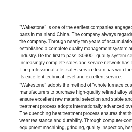
"Wakestone" is one of the earliest companies engaged 
parts in mainland China. The company always regards p
the company. Through nearly ten years of accumulation 
established a complete quality management system an
industry. Be the first to pass IS09001 quality system ce
increasingly complete sales and service network has 
The professional after-sales service team has won the
its excellent technical level and excellent service.
"Wakestone" adopts the method of "whole furnace cust
manufacturers to purchase high-quality refined alloy stee
ensure excellent raw material selection and stable and 
treatment process adopts internationally advanced ov
The quenching heat treatment process ensures that t
wear resistance and durability. Through computer-con
equipment machining, grinding, quality inspection, heat