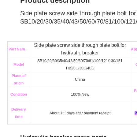
Product description
Side plate screw side through plate bolt for
SB10/20/30/35/40/43/50/60/70/81/100/121
Side plate screw side through plate bolt for
Part Nam
App
hydraulic breaker
SB10/20/30/35/40/43/50/60/70/81/100/121/130/151
Model
HB20G/30G/40G
Place of
China
origin
P
Condition
100% New
Delivery
About 1~3days after payment receipt
P
time