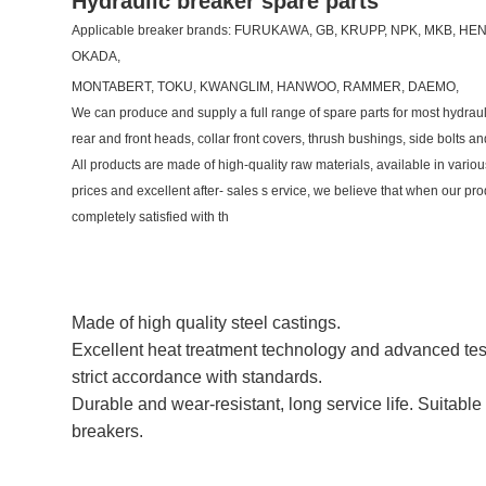
Hydraulic breaker spare parts
Applicable breaker brands: FURUKAWA, GB, KRUPP, NPK, MKB, 
OKADA,
MONTABERT, TOKU, KWANGLIM, HANWOO, RAMMER, DAEMO,
We can produce and supply a full range of spare parts for most hydraul
rear and front heads, collar front covers, thrush bushings, side bolts an
All products are made of high-quality raw materials, available in vario
prices and excellent after- sales s ervice, we believe that when our pro
completely satisfied with th
Made of high quality steel castings.
Excellent heat treatment technology and advanced tes
strict accordance with standards.
Durable and wear-resistant, long service life. Suitable 
breakers.