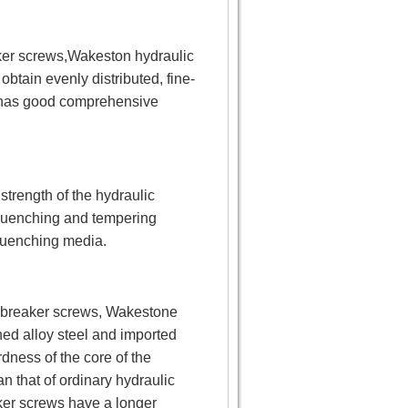
aker screws,Wakeston hydraulic
btain evenly distributed, fine-
ws has good comprehensive
strength of the hydraulic
quenching and tempering
quenching media.
ic breaker screws, Wakestone
ned alloy steel and imported
dness of the core of the
 that of ordinary hydraulic
ker screws have a longer