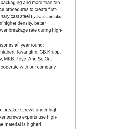
el packaging and more than ten
 procedures to create first-
nary cast steel
hydraulic breaker
f higher density, better
ower breakage rate during high-
ories all year round:
ntabert, Kwanglim, GB,Krupp,
y, MKB, Toyo, And So On.
o cooperate with our company
lic breaker screws under high-
ker screws experts use high-
he material is higher!