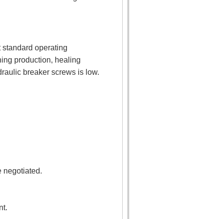
t standard operating
ing production, healing
draulic breaker screws is low.
e negotiated.
nt.