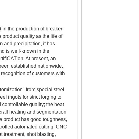
in the production of breaker
roduct quality as the life of
and precipitation, it has
d is well-known in the
rtifiCATion. At present, an
been established nationwide.
 recognition of customers with
omization" from special steel
l ingots for strict forging to
controllable quality; the heat
erall heating and segmentation
he product has good toughness,
trolled automated cutting, CNC
 treatment, shot blasting,