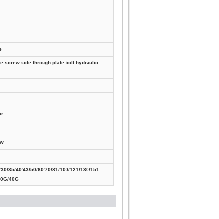
e
te screw side through plate bolt hydraulic
or
ew
30/35/40/43/50/60/70/81/100/121/130/151
30G/40G