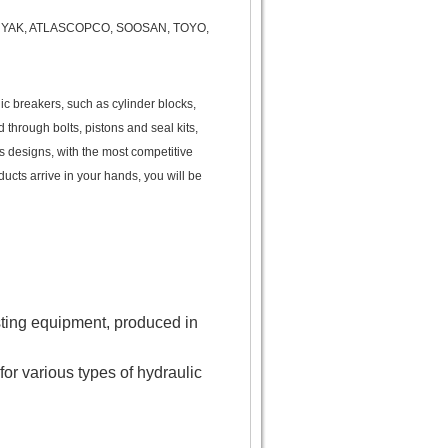
HENYAK, ATLASCOPCO, SOOSAN, TOYO,
ic breakers, such as cylinder blocks,
d through bolts, pistons and seal kits,
us designs, with the most competitive
ducts arrive in your hands, you will be
ting equipment, produced in
for various types of hydraulic