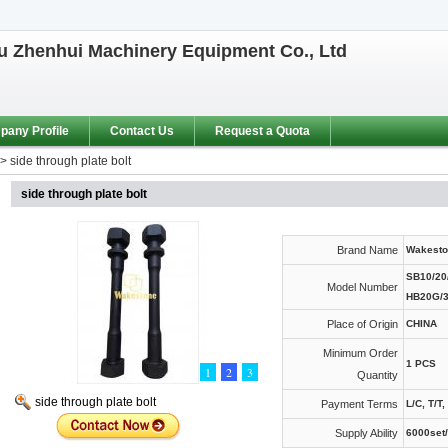
 Zhenhui Machinery Equipment Co., Ltd
any Profile
Contact Us
Request a Quota
>
side through plate bolt
side through plate bolt
Brand Name
Wakesto
SB10/20/
Model Number
HB20G/
Place of Origin
CHINA
Minimum Order
1 PCS
1
2
3
Quantity
side through plate bolt
Payment Terms
L/C, T/T
Supply Ability
6000set