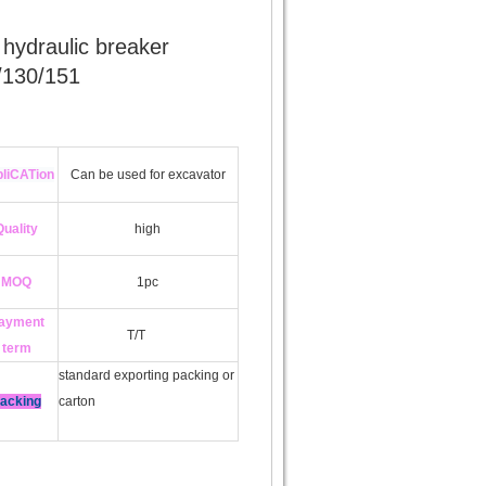
 hydraulic breaker
/130/151
liCATion
Can be used for excavator
Quality
high
MOQ
1pc
ayment
T/T
term
standard exporting packing or
acking
carton