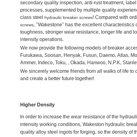
secondary quality inspection, anti-rust treatment, lab
processes, supplemented by multiple quality experience
class steel
! Compared with ordi
hydraulic breaker screws
, "Wakestone" has the excellent characteristics o
screws
toughness, stronger wear resistance, longer life and l
intensity operations.
We now provide the following models of breaker access
Furukawa, Soosan, Henyak, Fusun, Daemo, Atlas, Mo
Ammer, Indeco, Toku, , Okada, Hanwoo, N.P.K, Stanle
We sincerely welcome friends from all walks of life t
and create a better future together!
Higher Density
In order to increase the wear resistance of the hydrau
intensity working conditions, Wakeston hydraulic brea
quality alloy steel ingots for forging, so the density of t