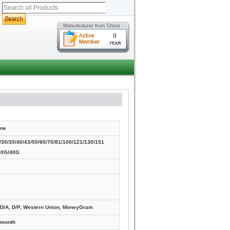
9
ne
30/35/40/43/50/60/70/81/100/121/130/151
30G/40G
, D/A, D/P, Western Union, MoneyGram
/month