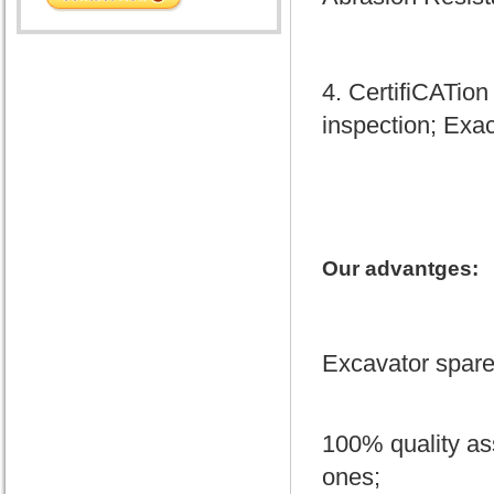
4. CertifiCATion
inspection; Exac
Our advantges:
Excavator spare 
100% quality as
ones;