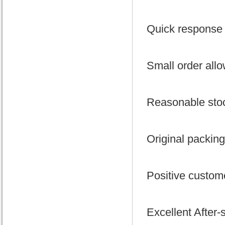
Quick response 
Small order all
Reasonable stoc
Original packing
Positive custom
Excellent After-