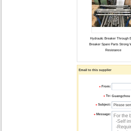
Hydraulic Breaker Through B
Breaker Spare Parts Strong 
Resistance
Email to this supplier
From:
To:
Guangzhou Z
Subject:
Message: