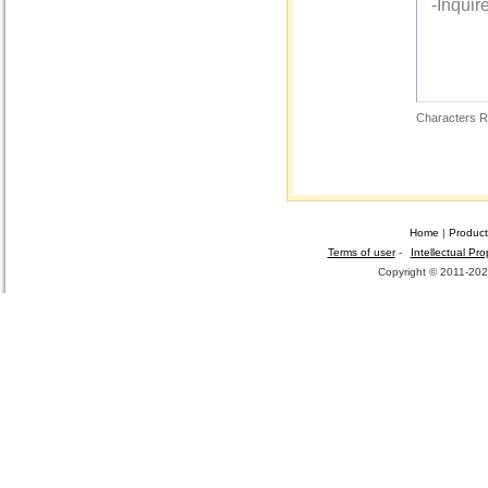
Characters R
Home
|
Product
Terms of user
-
Intellectual Pro
Copyright © 2011-2026