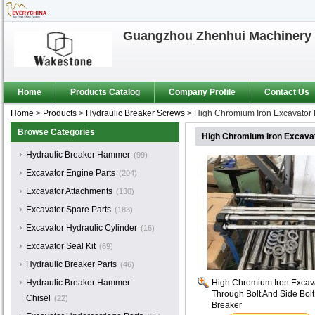
Guangzhou Zhenhui Machinery 
Home
Products Catalog
Company Profile
Contact Us
Home
>
Products
>
Hydraulic Breaker Screws
>
High Chromium Iron Excavator P
Browse Categories
High Chromium Iron Excavato
Hydraulic Breaker Hammer
(99)
Excavator Engine Parts
(204)
Excavator Attachments
(130)
Excavator Spare Parts
(183)
Excavator Hydraulic Cylinder
(16)
Excavator Seal Kit
(69)
Hydraulic Breaker Parts
(46)
Hydraulic Breaker Hammer
High Chromium Iron Excavat
Through Bolt And Side Bolt
Chisel
(22)
Breaker