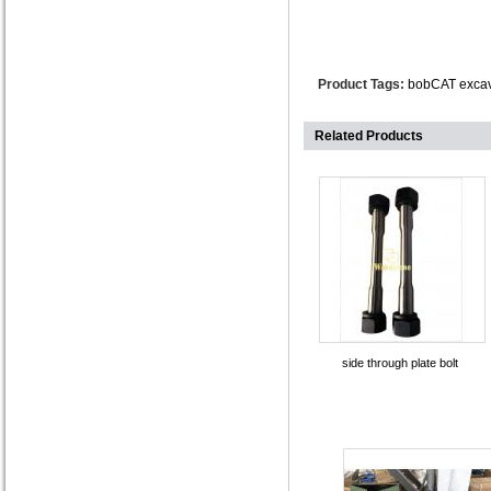
Product Tags:
bobCAT excav
Related Products
side through plate bolt