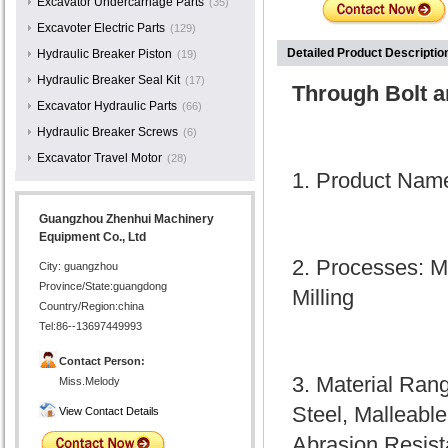
Excavator Undercarriage Parts
(35)
Excavoter Electric Parts
(129)
Detailed Product Descriptio
Hydraulic Breaker Piston
(19)
Hydraulic Breaker Seal Kit
(17)
Through Bolt a
Excavator Hydraulic Parts
(66)
Hydraulic Breaker Screws
(6)
Excavator Travel Motor
(28)
1. Product Name
Guangzhou Zhenhui Machinery
Equipment Co., Ltd
2. Processes: M
City: guangzhou
Province/State:guangdong
Milling
Country/Region:china
Tel:86--13697449993
Contact Person:
3. Material Ran
Miss.Melody
Steel, Malleable
View Contact Details
Abrasion Resista