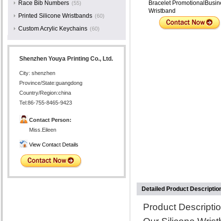
Race Bib Numbers
Bracelet PromotionalBusin
(55)
Wristband
Printed Silicone Wristbands
(60)
Custom Acrylic Keychains
(60)
Shenzhen Youya Printing Co., Ltd.
City: shenzhen
Province/State:guangdong
Country/Region:china
Tel:86-755-8465-9423
Contact Person:
Miss.Eileen
View Contact Details
Detailed Product Descriptio
Product Descriptio