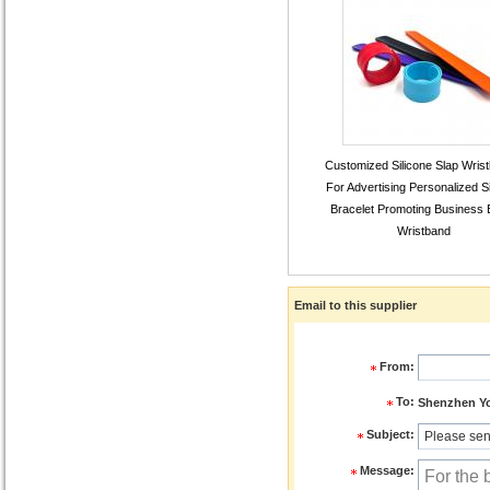
Customized Silicone Slap Wris
For Advertising Personalized Si
Bracelet Promoting Business 
Wristband
Email to this supplier
From:
To:
Shenzhen You
Subject:
Message: