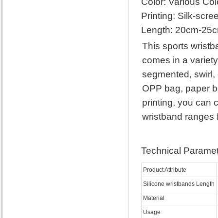
Color: Various Col
Printing: Silk-scre
Length: 20cm-25
This sports wristb
comes in a variety
segmented, swirl,
OPP bag, paper box
printing, you can 
wristband ranges
Technical Paramet
Product Attribute
Silicone wristbands Length
Material
Usage