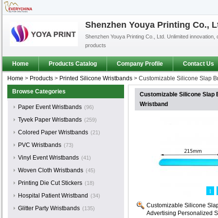
Shenzhen Youya Printing Co., L
Shenzhen Youya Printing Co., Ltd. Unlimited innovation, 
products
Home
Products Catalog
Company Profile
Contact Us
Home
>
Products
>
Printed Silicone Wristbands
>
Customizable Silicone Slap Br
Browse Categories
Customizable Silicone Slap 
Wristband
Paper Event Wristbands
(96)
Tyvek Paper Wristbands
(259)
Colored Paper Wristbands
(21)
PVC Wristbands
(73)
Vinyl Event Wristbands
(41)
Woven Cloth Wristbands
(45)
Printing Die Cut Stickers
(18)
1
Hospital Patient Wristband
(34)
Customizable Silicone Slap
Glitter Party Wristbands
(135)
Advertising Personalized S