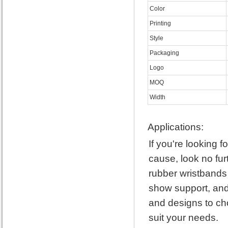
Color
Printing
Style
Packaging
Logo
MOQ
Width
Applications:
If you're looking 
cause, look no fur
rubber wristbands
show support, and 
and designs to cho
suit your needs.