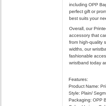
including OPP Bag
perfect gift or pr
best suits your ne
Overall, our Print
accessory that can
from high-quality 
widths, our wristb
fashionable acces
wristband today an
Features:
Product Name: Pri
Style: Plain/ Segm
Packaging: OPP B