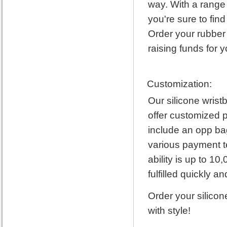
way. With a range 
you're sure to fin
Order your rubber
raising funds for 
Customization:
Our silicone wris
offer customized p
include an opp bag
various payment t
ability is up to 1
fulfilled quickly and
Order your silicon
with style!