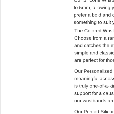
Our Silicone Wrist
to 5mm, allowing y
prefer a bold and 
something to suit y
The Colored Wrist
Choose from a rang
and catches the ey
simple and classic
are perfect for th
Our Personalized 
meaningful accesso
is truly one-of-a-
support for a caus
our wristbands are
Our Printed Silico