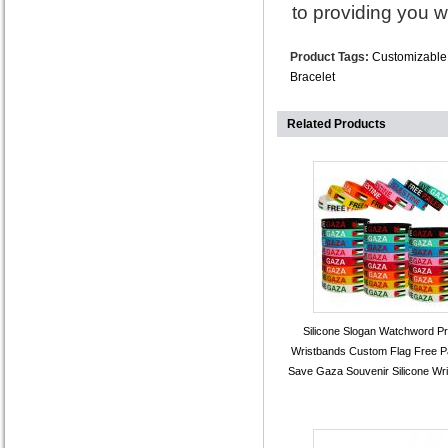
to providing you w
Product Tags:
Customizable 
Bracelet
Related Products
Silicone Slogan Watchword Pr
Wristbands Custom Flag Free Pa
Save Gaza Souvenir Silicone Wr