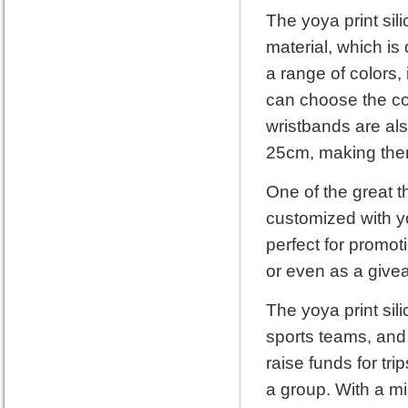
The yoya print sil
material, which is
a range of colors,
can choose the co
wristbands are als
25cm, making them 
One of the great t
customized with y
perfect for promot
or even as a give
The yoya print sil
sports teams, and
raise funds for tr
a group. With a mi