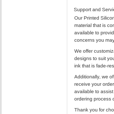
Support and Servi
Our Printed Silico
material that is c
available to provi
concerns you may 
We offer customiza
designs to suit yo
ink that is fade-res
Additionally, we of
receive your order
available to assis
ordering process or
Thank you for cho