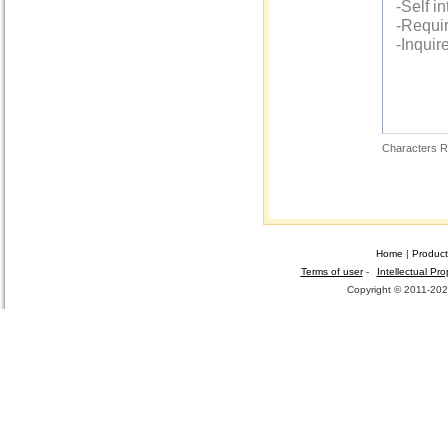
Characters R
Home
|
Product
Terms of user
-
Intellectual Pro
Copyright © 2011-2026