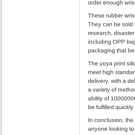
order enough wrist
These rubber wrist
They can be sold t
research, disaster
including OPP bag
packaging that bes
The yoya print sil
meet high standard
delivery, with a d
a variety of metho
ability of 1000000
be fulfilled quickly
In conclusion, the
anyone looking to 