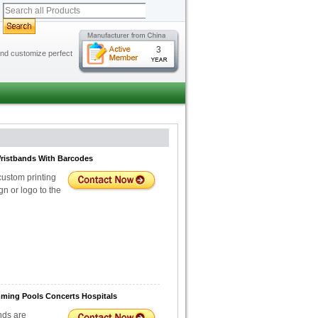
3
 and customize perfect
Wristbands With Barcodes
custom printing
n or logo to the
mming Pools Concerts Hospitals
nds are