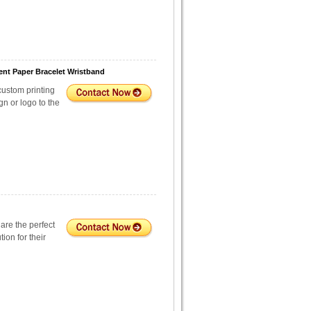
nt Paper Bracelet Wristband
custom printing
n or logo to the
are the perfect
tion for their