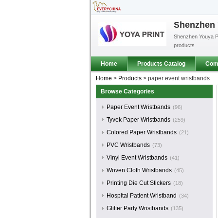
Shenzhen Y
Shenzhen Youya Pri
products
Home
Products Catalog
Comp
Home
>
Products
>
paper event wristbands
Browse Categories
Paper Event Wristbands
(96)
Tyvek Paper Wristbands
(259)
Colored Paper Wristbands
(21)
PVC Wristbands
(73)
Vinyl Event Wristbands
(41)
Woven Cloth Wristbands
(45)
Printing Die Cut Stickers
(18)
Hospital Patient Wristband
(34)
Glitter Party Wristbands
(135)