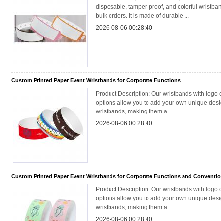
disposable, tamper-proof, and colorful wristband
bulk orders. It is made of durable ...
2026-08-06 00:28:40
Custom Printed Paper Event Wristbands for Corporate Functions
Product Description: Our wristbands with logo 
options allow you to add your own unique desig
wristbands, making them a ...
2026-08-06 00:28:40
Custom Printed Paper Event Wristbands for Corporate Functions and Conventi
Product Description: Our wristbands with logo 
options allow you to add your own unique desig
wristbands, making them a ...
2026-08-06 00:28:40