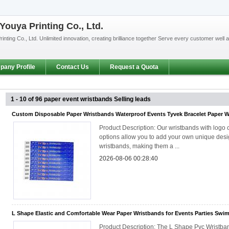
ouya Printing Co., Ltd.
nting Co., Ltd. Unlimited innovation, creating brilliance together Serve every customer well
any Profile
Contact Us
Request a Quota
1 - 10 of 96
paper event wristbands
Selling leads
Custom Disposable Paper Wristbands Waterproof Events Tyvek Bracelet Paper 
Product Description: Our wristbands with logo 
options allow you to add your own unique desig
wristbands, making them a ...
2026-08-06 00:28:40
L Shape Elastic and Comfortable Wear Paper Wristbands for Events Parties Swi
Product Description: The L Shape Pvc Wristba