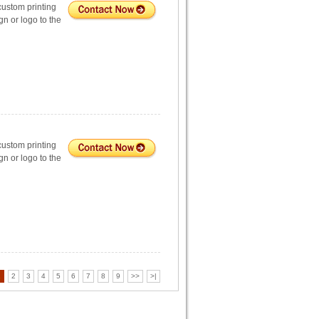
custom printing
n or logo to the
custom printing
n or logo to the
1
2
3
4
5
6
7
8
9
>>
>|