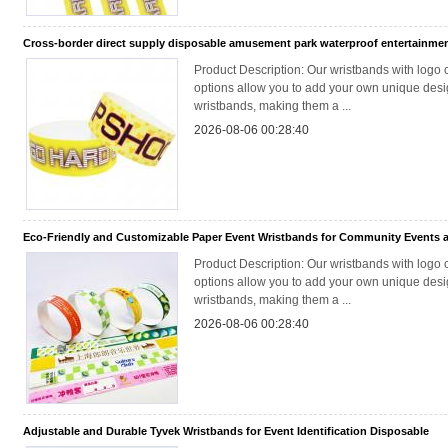
Cross-border direct supply disposable amusement park waterproof entertainmen
Product Description: Our wristbands with logo 
options allow you to add your own unique desig
wristbands, making them a ...
2026-08-06 00:28:40
Eco-Friendly and Customizable Paper Event Wristbands for Community Events a
Product Description: Our wristbands with logo 
options allow you to add your own unique desig
wristbands, making them a ...
2026-08-06 00:28:40
Adjustable and Durable Tyvek Wristbands for Event Identification Disposable