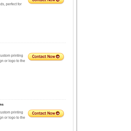
s, perfect for
custom printing
n or logo to the
ons
custom printing
n or logo to the