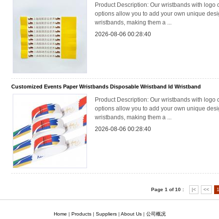
Product Description: Our wristbands with logo 
options allow you to add your own unique desig
wristbands, making them a ...
2026-08-06 00:28:40
Customized Events Paper Wristbands Disposable Wristband Id Wristband
Product Description: Our wristbands with logo 
options allow you to add your own unique desig
wristbands, making them a ...
2026-08-06 00:28:40
Page 1 of 10 :
|<
<<
Home
|
Products
|
Suppliers
|
About Us
|
公司概况