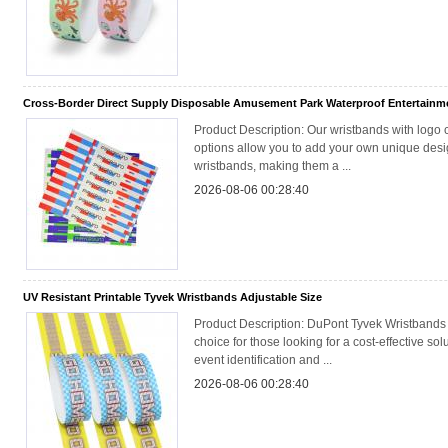
Cross-Border Direct Supply Disposable Amusement Park Waterproof Entertainme
Product Description: Our wristbands with logo 
options allow you to add your own unique desig
wristbands, making them a ...
2026-08-06 00:28:40
UV Resistant Printable Tyvek Wristbands Adjustable Size
Product Description: DuPont Tyvek Wristbands 
choice for those looking for a cost-effective solu
event identification and ...
2026-08-06 00:28:40