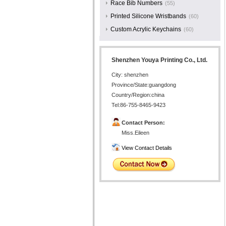
Race Bib Numbers
(55)
Printed Silicone Wristbands
(60)
Custom Acrylic Keychains
(60)
Shenzhen Youya Printing Co., Ltd.
City: shenzhen
Province/State:guangdong
Country/Region:china
Tel:86-755-8465-9423
Contact Person:
Miss.Eileen
View Contact Details