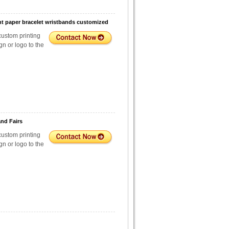
t paper bracelet wristbands customized
custom printing
n or logo to the
nd Fairs
custom printing
n or logo to the