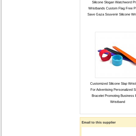
Silicone Slogan Watchword Pr
Wristbands Custom Flag Free Pa
Save Gaza Souvenir Silicone Wr
Customized Silicone Slap Wris
For Advertising Personalized Si
Bracelet Promoting Business 
Wristband
Email to this supplier