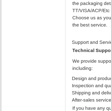
the packaging det
TT/VISA/ACP/Etc 
Choose us as your 
the best service.
Support and Servi
Technical Suppor
We provide support
including:
Design and product
Inspection and qua
Shipping and deliv
After-sales service
If you have any q