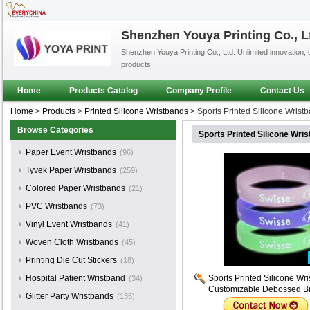
Shenzhen Youya Printing Co., L
Shenzhen Youya Printing Co., Ltd. Unlimited innovation, 
products
Home
Products Catalog
Company Profile
Contact Us
Home
>
Products
>
Printed Silicone Wristbands
>
Sports Printed Silicone Wris
Browse Categories
Sports Printed Silicone Wr
Paper Event Wristbands
(96)
Tyvek Paper Wristbands
(259)
Colored Paper Wristbands
(21)
PVC Wristbands
(73)
Vinyl Event Wristbands
(41)
Woven Cloth Wristbands
(45)
Printing Die Cut Stickers
(18)
Hospital Patient Wristband
Sports Printed Silicone Wr
(34)
Customizable Debossed Br
Glitter Party Wristbands
(135)