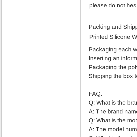
please do not hesi
Packing and Shipp
Printed Silicone 
Packaging each wri
Inserting an infor
Packaging the pol
Shipping the box t
FAQ:
Q: What is the bra
A: The brand name 
Q: What is the mod
A: The model numbe