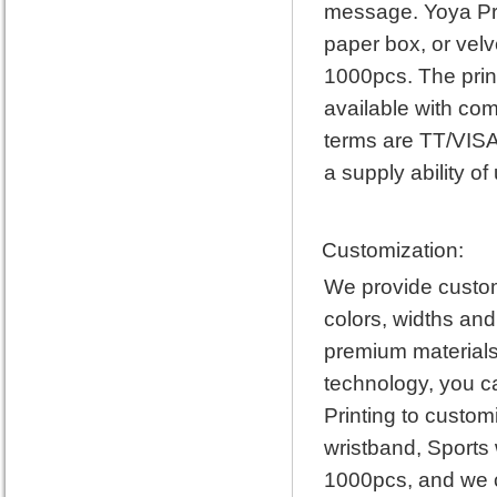
message. Yoya Pri
paper box, or vel
1000pcs. The prin
available with com
terms are TT/VISA
a supply ability of
Customization:
We provide custom 
colors, widths and
premium materials 
technology, you c
Printing to custo
wristband, Sports
1000pcs, and we c