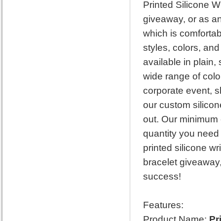
Printed Silicone W
giveaway, or as an
which is comforta
styles, colors, an
available in plain
wide range of colo
corporate event, s
our custom silicon
out. Our minimum o
quantity you need 
printed silicone w
bracelet giveaway,
success!
Features:
Product Name:
Pr