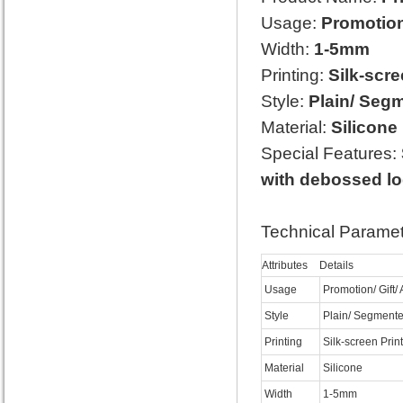
Usage:
Promotion/
Width:
1-5mm
Printing:
Silk-scre
Style:
Plain/ Segm
Material:
Silicone
Special Features:
with debossed l
Technical Paramet
Attributes
Details
Usage
Promotion/ Gift/ 
Style
Plain/ Segmente
Printing
Silk-screen Prin
Material
Silicone
Width
1-5mm