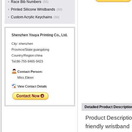
Race Bib Numbers
(55)
Printed Silicone Wristbands
(60)
Custom Acrylic Keychains
(60)
Shenzhen Youya Printing Co., Ltd.
City: shenzhen
Province/State:guangdong
Country/Region:china
Tel:86-755-8465-9423
Contact Person:
Miss.Eileen
View Contact Details
Detailed Product Descriptio
Product Descript
friendly wristband