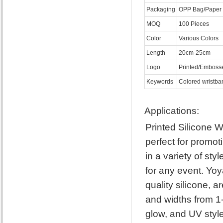
Packaging
OPP Bag/Paper 
MOQ
100 Pieces
Color
Various Colors
Length
20cm-25cm
Logo
Printed/Emboss
Keywords
Colored wristban
Applications:
Printed Silicone 
perfect for promo
in a variety of st
for any event. Yoy
quality silicone, a
and widths from 1-
glow, and UV style