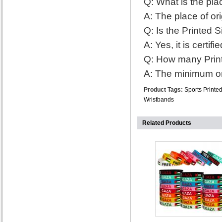
Q: What is the plac
A: The place of ori
Q: Is the Printed S
A: Yes, it is certif
Q: How many Print
A: The minimum or
Product Tags:
Sports Printe
Wristbands
Related Products