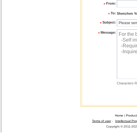
From:
To:
Shenzhen You
Subject:
Message:
Characters R
Home
|
Product
Terms of user
-
Intellectual Pro
Copyright © 2011-2026