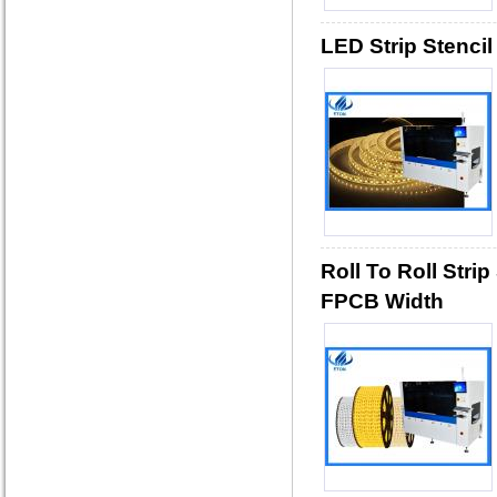
LED Strip Stencil
Roll To Roll Stri
FPCB Width