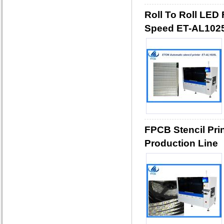
Roll To Roll LED 
Speed ET-AL102
FPCB Stencil Pri
Production Line