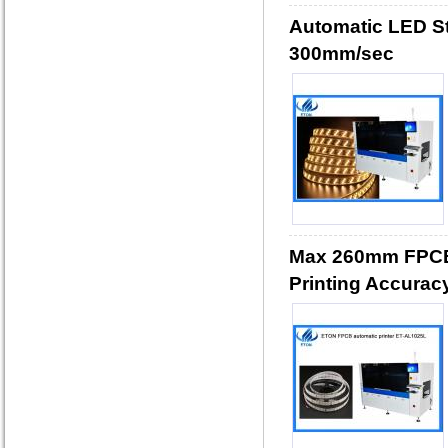
Automatic LED Str
300mm/sec
Max 260mm FPCB 
Printing Accurac