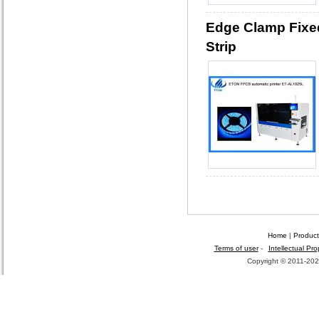
Edge Clamp Fixed
Strip
Home
|
Product
Terms of user
-
Intellectual Pro
Copyright © 2011-2026