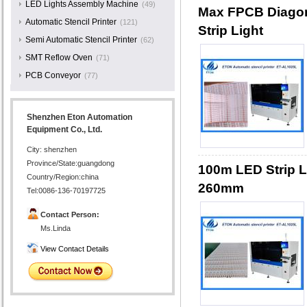
LED Lights Assembly Machine
(49)
Max FPCB Diagona
Automatic Stencil Printer
(121)
Strip Light
Semi Automatic Stencil Printer
(62)
SMT Reflow Oven
(71)
PCB Conveyor
(77)
Shenzhen Eton Automation
Equipment Co., Ltd.
City: shenzhen
Province/State:guangdong
100m LED Strip L
Country/Region:china
260mm
Tel:0086-136-70197725
Contact Person:
Ms.Linda
View Contact Details