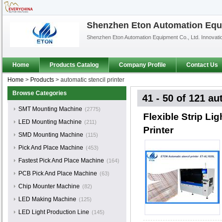
Shenzhen Eton Automation Equi
Shenzhen Eton Automation Equipment Co., Ltd. Innovat
Home
Products Catalog
Company Profile
Contact Us
Home
>
Products
>
automatic stencil printer
Browse Categories
41 - 50 of 121
aut
SMT Mounting Machine
(2775)
Flexible Strip L
LED Mounting Machine
(211)
Printer
SMD Mounting Machine
(115)
Pick And Place Machine
(453)
Fastest Pick And Place Machine
(164)
PCB Pick And Place Machine
(63)
Chip Mounter Machine
(82)
LED Making Machine
(125)
LED Light Production Line
(145)