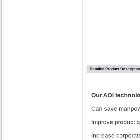
Detailed Product Descriptio
Our AOI technol
Can save manpowe
Improve product q
Increase corporate