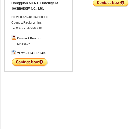
Dongguan MENTO Intelligent
Technology Co., Ltd.
Province/State:guangdong
Country/Region:china
Tel:00-86-14775950818
Contact Person:
Mr.Asako
View Contact Details