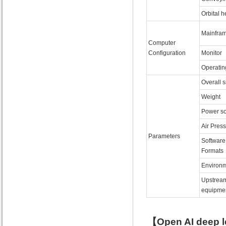
Orbital h
Mainfra
Computer
Configuration
Monitor
Operatin
Overall s
Weight
Power s
Air Pres
Parameters
Software
Formats
Environm
Upstrea
equipme
【Open AI deep l