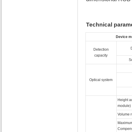
Technical param
Device m
Detection
capacity
S
Optical system
Height ac
module)
Volume r
Maximum
Compens