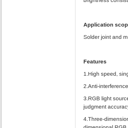
brightness consist
Application sco
Solder joint and 
Features
1.High speed, sin
2.Anti-interference
3.RGB light sourc
judgment accurac
4.Three-dimensiona
dimensional RGB 