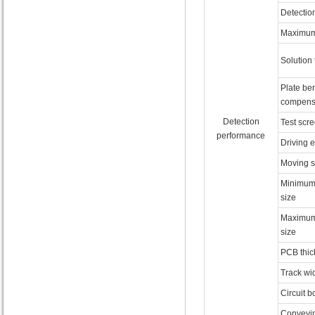
Detectio
Maximum 
Solution
Plate be
compens
Detection
Test scr
performance
Driving 
Moving 
Minimum
size
Maximum
size
PCB thic
Track wi
Circuit b
Conveyin