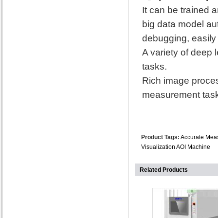
It can be trained 
big data model au
debugging, easily
A variety of deep 
tasks.
Rich image proces
measurement task
Product Tags:
Accurate Mea
Visualization AOI Machine
Related Products