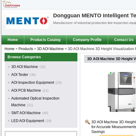
Dongguan MENTO Intelligent Te
Manufacturer of industrial production line inspection equ
Home
Products Catalog
Company Profile
Contact Us
Home
>
Products
>
3D AOI Machine
>
3D AOI Machine 3D Height Visualization
Browse Categories
3D AOI Machine 3D Height V
3D AOI Machine
(32)
AOI Tester
(30)
AOI Inspection Equipment
(23)
AOI PCB Machine
(21)
Automated Optical Inspection
Machine
(21)
SMT AOI Machine
(45)
LED AOI Equipment
(18)
3D AOI Machine 3D Height 
for Accurate Measurements
Savings