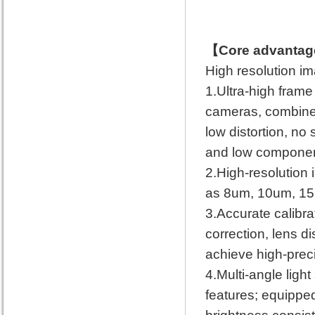
【Core advantag
High resolution i
1.Ultra-high fram
cameras, combined
low distortion, no 
and low component
2.High-resolution 
as 8um, 10um, 15um
3.Accurate calibrat
correction, lens di
achieve high-prec
4.Multi-angle light
features; equipped