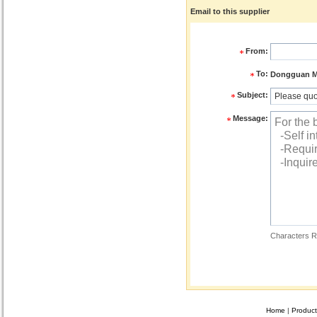
Email to this supplier
From:
To:
Dongguan ME
Subject:
Message:
Characters R
Home
|
Product