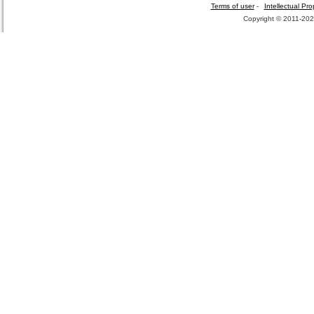
Terms of user
-
Intellectual Pro
Copyright © 2011-2026