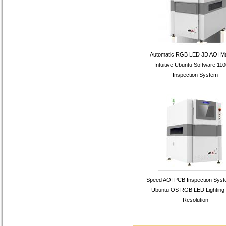
Automatic RGB LED 3D AOI M
Intuitive Ubuntu Software 11
Inspection System
Speed AOI PCB Inspection Syst
Ubuntu OS RGB LED Lighting
Resolution