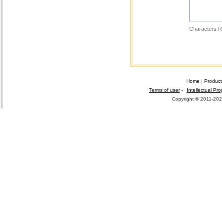
Characters R
Home
|
Product
Terms of user
-
Intellectual Pro
Copyright © 2011-2026