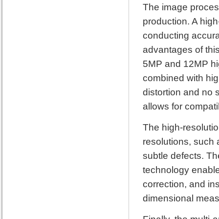
The image processi
production. A high
conducting accurat
advantages of this
5MP and 12MP hig
combined with high
distortion and no s
allows for compati
The high-resolutio
resolutions, such
subtle defects. T
technology enables 
correction, and ins
dimensional meas