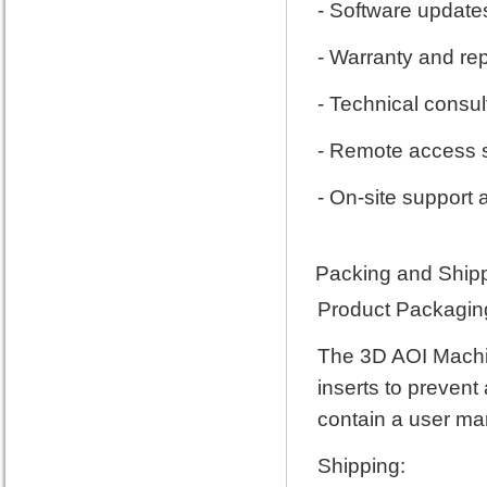
- Software updat
- Warranty and rep
- Technical consul
- Remote access 
- On-site support
Packing and Shipp
Product Packagin
The 3D AOI Machin
inserts to prevent
contain a user ma
Shipping: