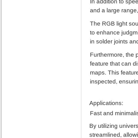
In addition to spee
and a large range,
The RGB light sou
to enhance judgmen
in solder joints a
Furthermore, the p
feature that can 
maps. This feature
inspected, ensurin
Applications:
Fast and minimali
By utilizing unive
streamlined, allowi