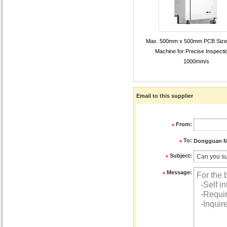
Max. 500mm x 500mm PCB Size
Machine for Precise Inspecti
1000mm/s
Email to this supplier
From:
To:
Dongguan ME
Subject:
Message: