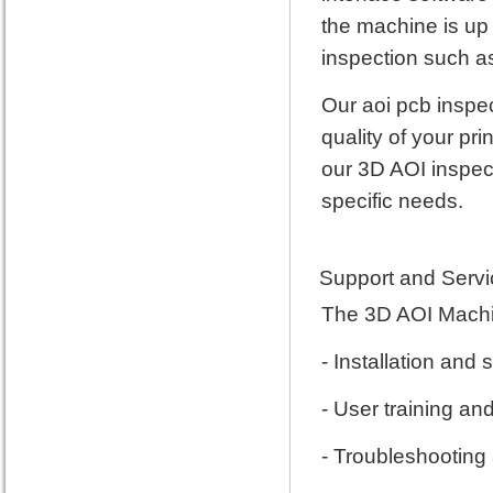
the machine is up 
inspection such as
Our aoi pcb inspec
quality of your pr
our 3D AOI inspec
specific needs.
Support and Servi
The 3D AOI Machin
- Installation and
- User training an
- Troubleshooting