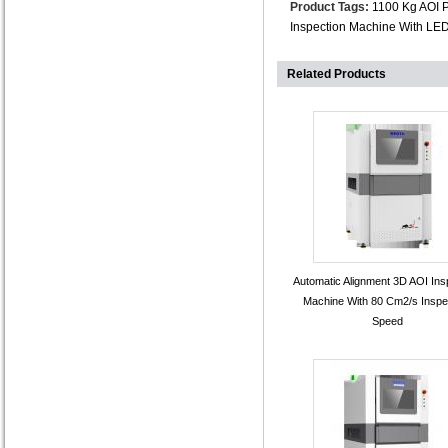
Product Tags:
1100 Kg AOI 
Inspection Machine With LE
Related Products
Automatic Alignment 3D AOI Ins
Machine With 80 Cm2/s Inspe
Speed