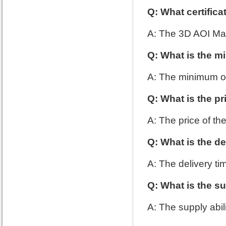
Q: What certific
A: The 3D AOI Mac
Q: What is the m
A: The minimum or
Q: What is the p
A: The price of th
Q: What is the de
A: The delivery ti
Q: What is the su
A: The supply abil