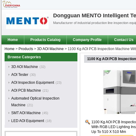
Dongguan MENTO Intelligent Te
Manufacturer of industrial production line inspection equ
Home
Products Catalog
Company Profile
Contact Us
Home
>
Products
>
3D AOI Machine
>
1100 Kg AOI PCB Inspection Machine Wit
Browse Categories
1100 Kg AOI PCB Inspection
3D AOI Machine
(32)
AOI Tester
(30)
AOI Inspection Equipment
(23)
AOI PCB Machine
(21)
Automated Optical Inspection
Machine
(21)
SMT AOI Machine
(45)
LED AOI Equipment
(18)
1100 Kg AOI PCB Inspecti
With RGB LED Lighting Ins
Up To 510 X 510 Mm