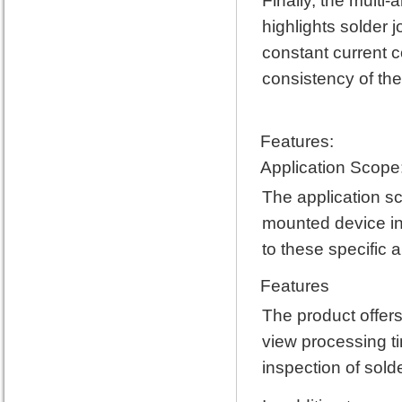
Finally, the multi
highlights solder j
constant current c
consistency of the
Features:
Application Scope
The application sc
mounted device ins
to these specific a
Features
The product offers
view processing ti
inspection of sold