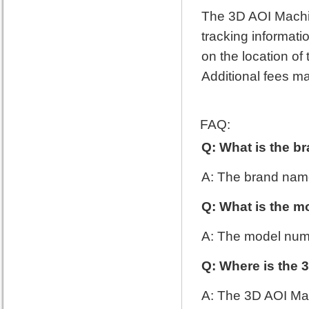
The 3D AOI Machine
tracking informati
on the location o
Additional fees ma
FAQ:
Q: What is the b
A: The brand name
Q: What is the m
A: The model num
Q: Where is the
A: The 3D AOI Ma