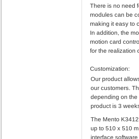
There is no need f
modules can be co
making it easy to 
In addition, the mo
motion card contro
for the realizatio
Customization:
Our product allows
our customers. The
depending on the 
product is 3 weeks
The Mento K3412 3
up to 510 x 510 mm
interface software