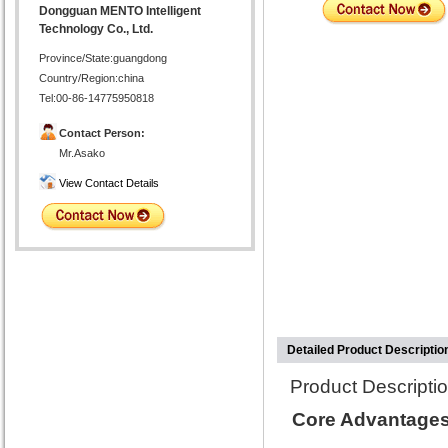
Dongguan MENTO Intelligent
Technology Co., Ltd.
Province/State:guangdong
Country/Region:china
Tel:00-86-14775950818
Contact Person:
Mr.Asako
View Contact Details
Detailed Product Descriptio
Product Descriptio
Core Advantages