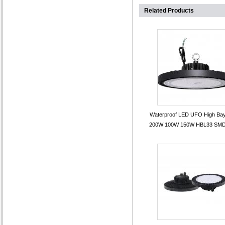
Related Products
Waterproof LED UFO High Bay
200W 100W 150W HBL33 SMD