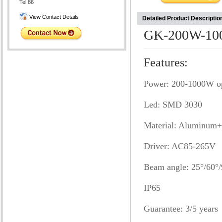
Tel:86
View Contact Details
Detailed Product Descriptio
GK-200W-10
Features:
Power: 200-1000W op
Led: SMD 3030
Material: Aluminum+
Driver: AC85-265V
Beam angle: 25°/60°/
IP65
Guarantee: 3/5 years