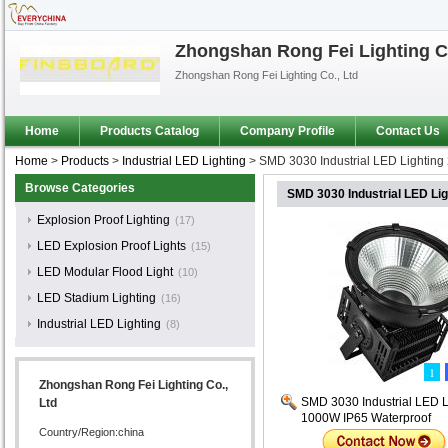
Zhongshan Rong Fei Lighting Co
Zhongshan Rong Fei Lighting Co., Ltd
Home
Products Catalog
Company Profile
Contact Us
Home
>
Products
>
Industrial LED Lighting
>
SMD 3030 Industrial LED Lighting
Browse Categories
SMD 3030 Industrial LED Li
Explosion Proof Lighting
(17)
LED Explosion Proof Lights
(15)
LED Modular Flood Light
(10)
LED Stadium Lighting
(16)
Industrial LED Lighting
(8)
1
Zhongshan Rong Fei Lighting Co.,
SMD 3030 Industrial LED L
Ltd
1000W IP65 Waterproof
Country/Region:china