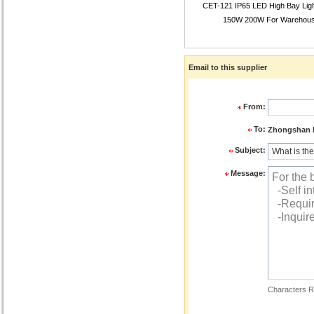
CET-121 IP65 LED High Bay Lig
150W 200W For Warehou
Email to this supplier
From:
To:
Zhongshan R
Subject:
Message:
Characters R