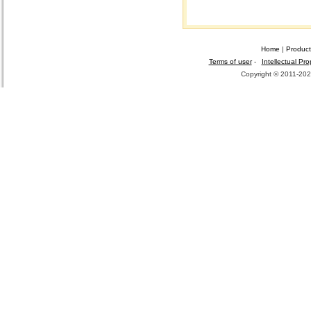
Home
|
Product
Terms of user
-
Intellectual Pro
Copyright © 2011-2026