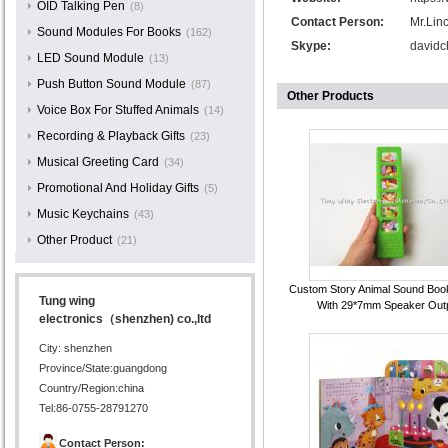
OID Talking Pen
(8)
Contact Person:
Mr.Lin
Sound Modules For Books
(162)
Skype:
davidc
LED Sound Module
(13)
Push Button Sound Module
(87)
Other Products
Voice Box For Stuffed Animals
(14)
Recording & Playback Gifts
(23)
Musical Greeting Card
(34)
Promotional And Holiday Gifts
(5)
Music Keychains
(43)
Other Product
(21)
Custom Story Animal Sound Boo
Tung wing
With 29*7mm Speaker Out
electronics（shenzhen) co.,ltd
City: shenzhen
Province/State:guangdong
Country/Region:china
Tel:86-0755-28791270
Contact Person: