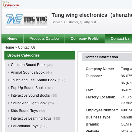
Tung wing electronics（shenzhen
Service, Customer, Quality first​
Home
Products Catalog
Company Profile
Contact Us
Home
>
Contact Us
Browse Categories
Contact Information
Children Sound Book
(35)
Company Name:
Tung w
Animal Sounds Book
(44)
Telphone:
86-075
Touch and Feel Sound Book
(168)
86 (No
Pop Up Sound Book
(181)
Fax:
86-07
Interactive Sound Books
(50)
Factory Location:
7/F,Bl
Sound And Light Book
Destri
(25)
Employee Number:
400~5
Kids Sound Toys
(62)
Business Type:
Manufa
Interactive Learning Toys
(188)
Brands:
OEM se
Educational Toys
(190)
Website:
https: