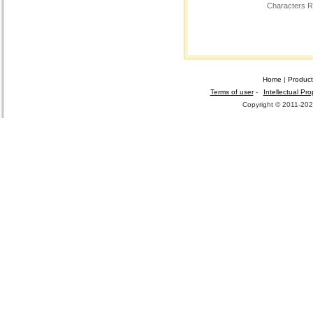
Characters R
Home
|
Product
Terms of user
-
Intellectual Pro
Copyright © 2011-2026