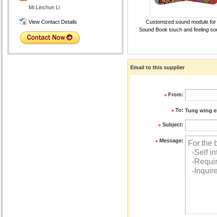
Mr.Linchun Li
View Contact Details
Customized sound module for
Sound Book touch and feeling s
Email to this supplier
From:
To:
Tung wing e
Subject:
Message: