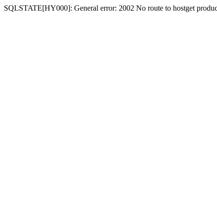
SQLSTATE[HY000]: General error: 2002 No route to hostget produc