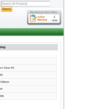
4
ting
m+ Clear PC
5V
0*138mm
90°
00K