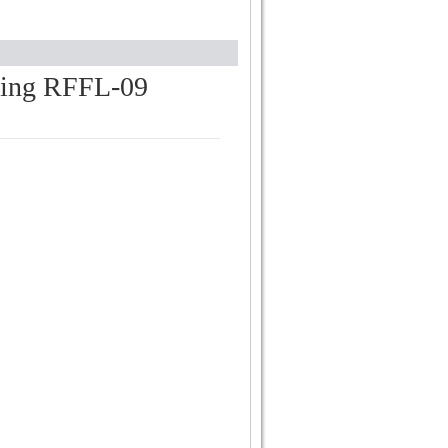
hting RFFL-09