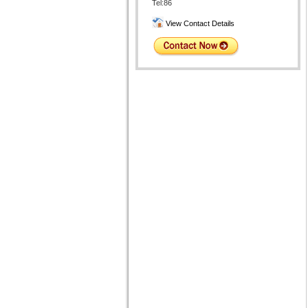
Tel:86
View Contact Details