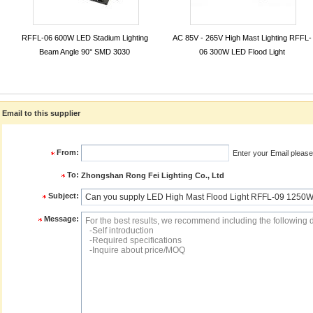
RFFL-06 600W LED Stadium Lighting
AC 85V - 265V High Mast Lighting RFFL-
Beam Angle 90° SMD 3030
06 300W LED Flood Light
Email to this supplier
From:
Enter your Email please
To:
Zhongshan Rong Fei Lighting Co., Ltd
Subject:
Message: