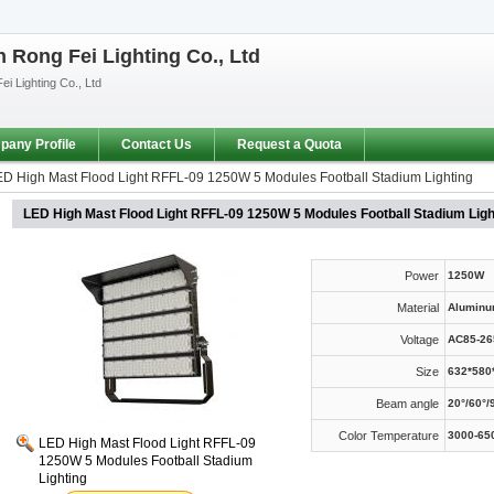
Rong Fei Lighting Co., Ltd
i Lighting Co., Ltd
any Profile
Contact Us
Request a Quota
D High Mast Flood Light RFFL-09 1250W 5 Modules Football Stadium Lighting
LED High Mast Flood Light RFFL-09 1250W 5 Modules Football Stadium Ligh
Power
1250W
Material
Aluminu
Voltage
AC85-26
Size
632*58
Beam angle
20°/60°/
Color Temperature
3000-65
LED High Mast Flood Light RFFL-09
1250W 5 Modules Football Stadium
Lighting