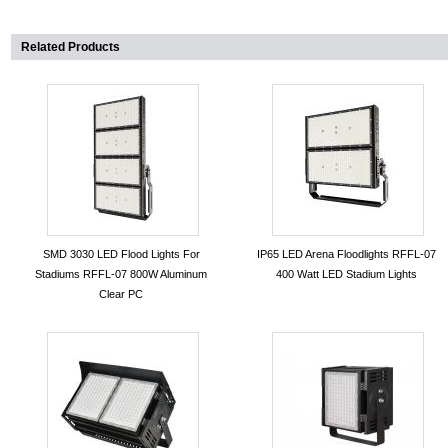
Related Products
SMD 3030 LED Flood Lights For
IP65 LED Arena Floodlights RFFL-07
Stadiums RFFL-07 800W Aluminum
400 Watt LED Stadium Lights
Clear PC