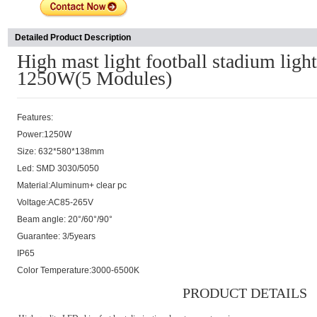
Detailed Product Description
High mast light football stadium lig
1250W(5 Modules)
Features:
Power:1250W
Size: 632*580*138mm
Led: SMD 3030/5050
Material:Aluminum+ clear pc
Voltage:AC85-265V
Beam angle: 20°/60°/90°
Guarantee: 3/5years
IP65
Color Temperature:3000-6500K
PRODUCT DETAILS