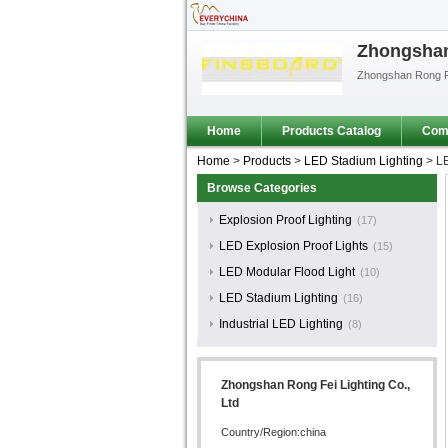
Zhongshan 
Zhongshan Rong Fe
Home
Products Catalog
Comp
Home
>
Products
>
LED Stadium Lighting
>
LE
Browse Categories
Explosion Proof Lighting
(17)
LED Explosion Proof Lights
(15)
LED Modular Flood Light
(10)
LED Stadium Lighting
(16)
Industrial LED Lighting
(8)
Zhongshan Rong Fei Lighting Co.,
Ltd
Country/Region:china