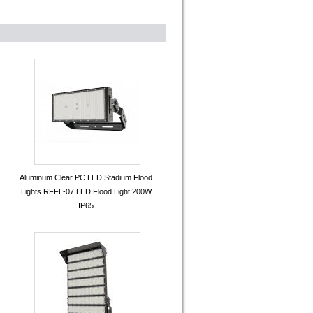
Aluminum Clear PC LED Stadium Flood
Lights RFFL-07 LED Flood Light 200W
IP65