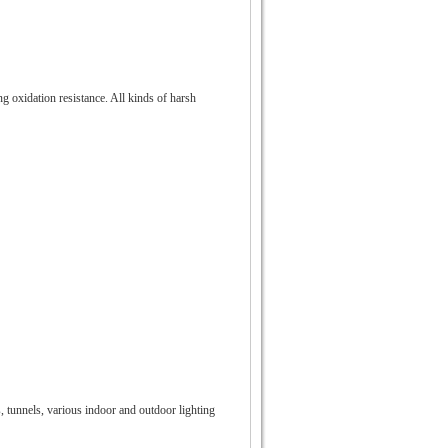
ng oxidation resistance. All kinds of harsh
s, tunnels, various indoor and outdoor lighting