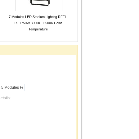
7 Modules LED Stadium Lighting RFFL-
09 1750W 3000K - 6500K Color
Temperature
.