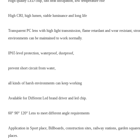
High quality LED chip, fast heat dissipation, low temperature rise
High CRI, high lumen, stable luminance and long life
Transparent PC lens with high light transmission, flame retardant and wear resistant, stro
environments can be maintained to work normally.
IP65 level protection, waterproof, dustproof,
prevent short circuit from water,
all kinds of harsh environments can keep working
Available for Different Led brand driver and led chip.
60° 90° 120° Lens to meet different angle requirements
Application in Sport place, Billboards, construction sites, railway stations, garden square
places.