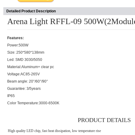
Detailed Product Description
Arena Light RFFL-09 500W(2Modul
Features:
Power:500W
Size: 250*580*138mm
Led: SMD 3030/5050
Material:Aluminum+ clear pc
Voltage:AC85-265V
Beam angle: 20°/60°/90°
Guarantee: 3/5years
IP65
Color Temperature:3000-6500K
PRODUCT DETAILS
High quality LED chip, fast heat dissipation, low temperature rise