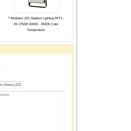
7 Modules LED Stadium Lighting RFFL-
09 1750W 3000K - 6500K Color
Temperature
.