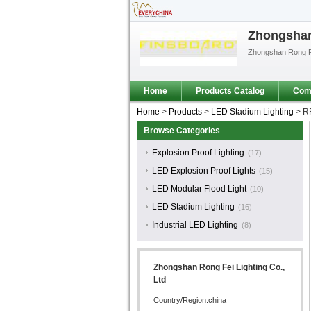
Zhongshan 
Zhongshan Rong Fe
Home
Products Catalog
Comp
Home
>
Products
>
LED Stadium Lighting
>
RF
Browse Categories
Explosion Proof Lighting
(17)
LED Explosion Proof Lights
(15)
LED Modular Flood Light
(10)
LED Stadium Lighting
(16)
Industrial LED Lighting
(8)
Zhongshan Rong Fei Lighting Co.,
Ltd
Country/Region:china