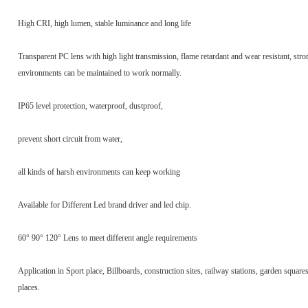
High CRI, high lumen, stable luminance and long life
Transparent PC lens with high light transmission, flame retardant and wear resistant, stro
environments can be maintained to work normally.
IP65 level protection, waterproof, dustproof,
prevent short circuit from water,
all kinds of harsh environments can keep working
Available for Different Led brand driver and led chip.
60° 90° 120° Lens to meet different angle requirements
Application in Sport place, Billboards, construction sites, railway stations, garden square
places.