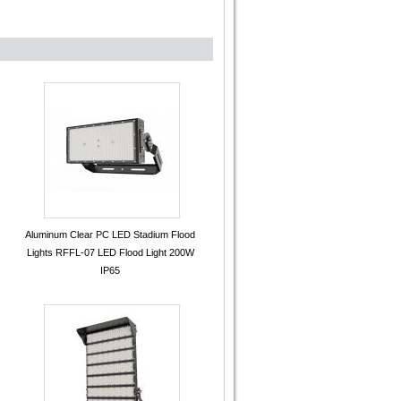
Aluminum Clear PC LED Stadium Flood
Lights RFFL-07 LED Flood Light 200W
IP65