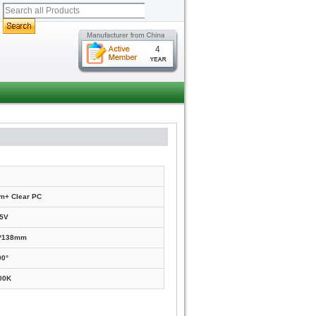
4
m+ Clear PC
5V
0*138mm
90°
00K