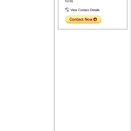
Tel:86
View Contact Details