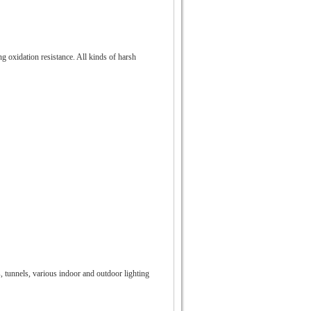
ng oxidation resistance. All kinds of harsh
s, tunnels, various indoor and outdoor lighting