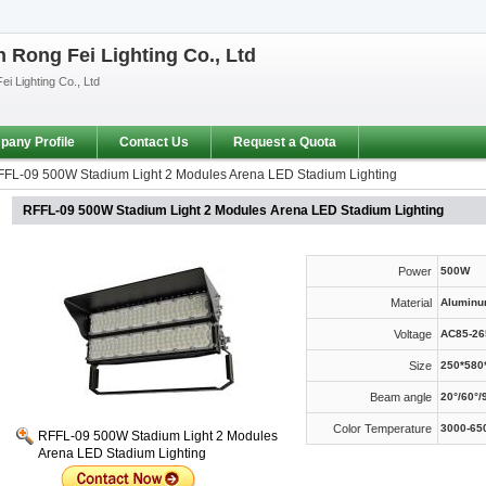
Rong Fei Lighting Co., Ltd
i Lighting Co., Ltd
any Profile
Contact Us
Request a Quota
FL-09 500W Stadium Light 2 Modules Arena LED Stadium Lighting
RFFL-09 500W Stadium Light 2 Modules Arena LED Stadium Lighting
Power
500W
Material
Aluminu
Voltage
AC85-26
Size
250*58
Beam angle
20°/60°/
Color Temperature
3000-65
RFFL-09 500W Stadium Light 2 Modules
Arena LED Stadium Lighting