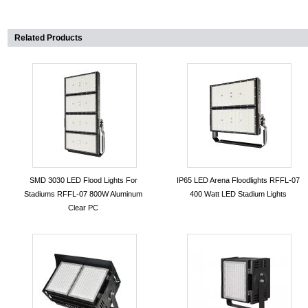
Related Products
SMD 3030 LED Flood Lights For
IP65 LED Arena Floodlights RFFL-07
Stadiums RFFL-07 800W Aluminum
400 Watt LED Stadium Lights
Clear PC