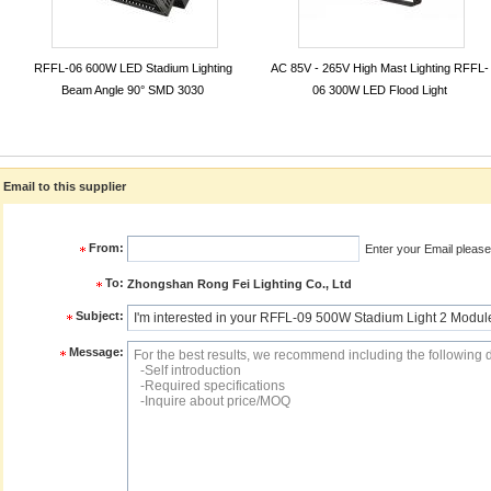
RFFL-06 600W LED Stadium Lighting
AC 85V - 265V High Mast Lighting RFFL-
Beam Angle 90° SMD 3030
06 300W LED Flood Light
Email to this supplier
From:
Enter your Email please
To:
Zhongshan Rong Fei Lighting Co., Ltd
Subject:
Message: